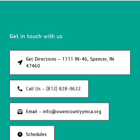
Get in touch with us
Get Directions – 1111 IN-46, Spencer, IN
47460
Call Us – (812) 828-9622
Email – info@owencountyymca.org
Schedules