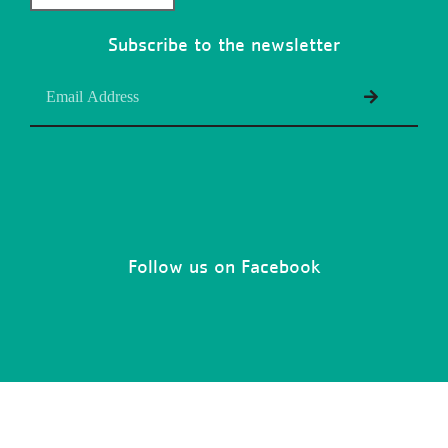
Subscribe to the newsletter
Follow us on Facebook