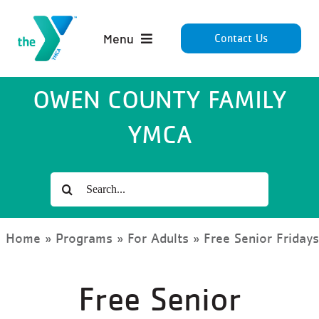
Skip
to
Menu
Contact Us
content
Home
OWEN COUNTY FAMILY
YMCA
About
Membership
Search
for:
Programs
Home
»
Programs
»
For Adults
»
Free Senior Friday
Giving
Free Senior