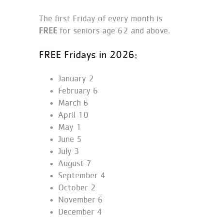
The first Friday of every month is
FREE
for seniors age 62 and above.
FREE Fridays in 2026:
January 2
February 6
March 6
April 10
May 1
June 5
July 3
August 7
September 4
October 2
November 6
December 4