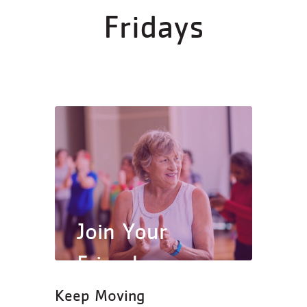
Fridays
Join Your
Friends
Keep Moving