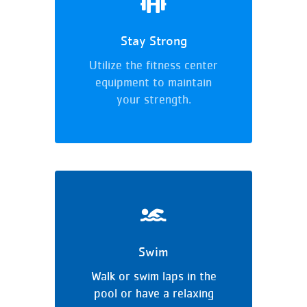
Stay Strong
Utilize the fitness center
equipment to maintain
your strength.
Swim
Walk or swim laps in the
pool or have a relaxing