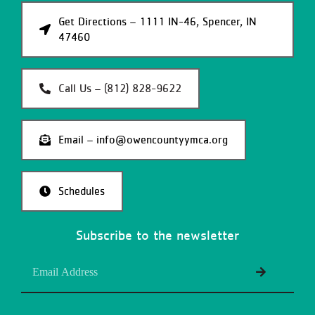
Get Directions – 1111 IN-46, Spencer, IN
47460
Call Us – (812) 828-9622
Email – info@owencountyymca.org
Schedules
Subscribe to the newsletter