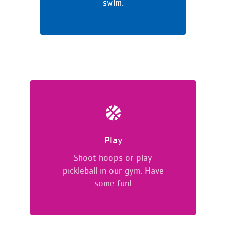
swim.
Play
Shoot hoops or play
pickleball in our gym. Have
some fun!