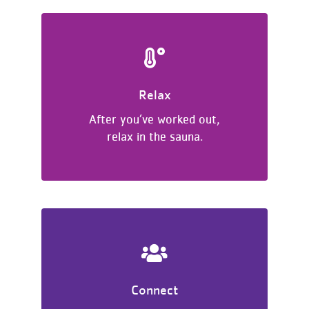
Relax
After you’ve worked out,
relax in the sauna.
Connect