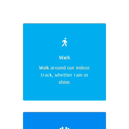
Walk
Walk around our indoor
track, whether rain or
shine.