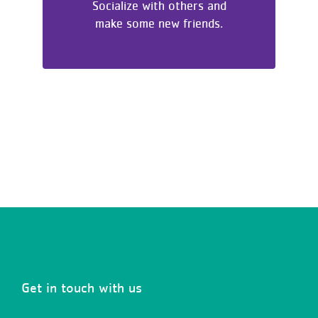
Socialize with others and
make some new friends.
Get in touch with us