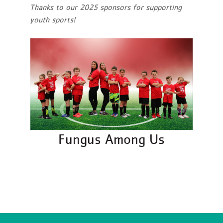
Thanks to our 2025 sponsors for supporting
youth sports!
Fungus Among Us