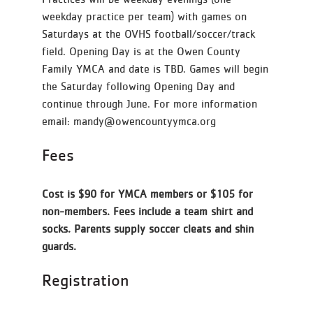
weekday practice per team) with games on
Saturdays at the OVHS football/soccer/track
field. Opening Day is at the Owen County
Family YMCA and date is TBD. Games will begin
the Saturday following Opening Day and
continue through June. For more information
email: mandy@owencountyymca.org
Fees
Cost is $90 for YMCA members or $105 for
non-members. Fees include a team shirt and
socks. Parents supply soccer cleats and shin
guards.
Registration