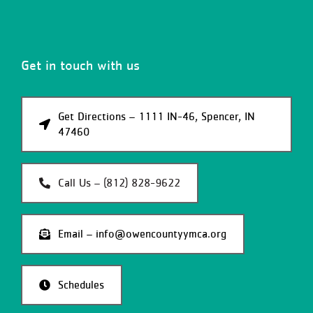
Get in touch with us
Get Directions – 1111 IN-46, Spencer, IN
47460
Call Us – (812) 828-9622
Email – info@owencountyymca.org
Schedules