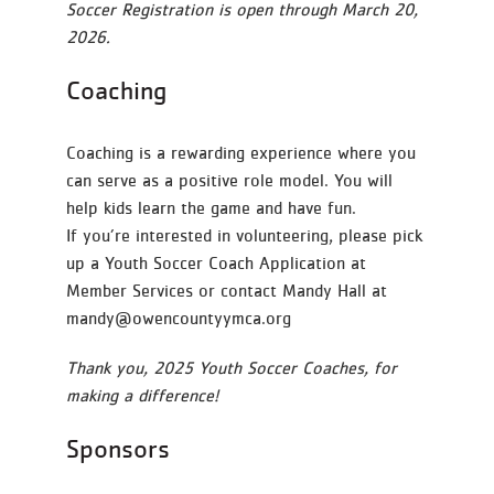
Soccer Registration is open through March 20,
2026.
Coaching
Coaching is a rewarding experience where you
can serve as a positive role model. You will
help kids learn the game and have fun.
If you’re interested in volunteering, please pick
up a Youth Soccer Coach Application at
Member Services or contact Mandy Hall at
mandy@owencountyymca.org
Thank you, 2025 Youth Soccer Coaches, for
making a difference!
Sponsors